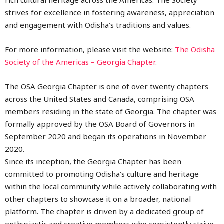
strives for excellence in fostering awareness, appreciation
and engagement with Odisha’s traditions and values.
For more information, please visit the website:
The Odisha
Society of the Americas – Georgia Chapter.
The
OSA Georgia Chapter
is one of over twenty chapters
across the United States and Canada, comprising OSA
members residing in the state of Georgia. The chapter was
formally approved by the OSA Board of Governors in
September 2020 and began its operations in November
2020.
Since its inception, the Georgia Chapter has been
committed to promoting Odisha’s culture and heritage
within the local community while actively collaborating with
other chapters to showcase it on a broader, national
platform. The chapter is driven by a dedicated group of
enthusiastic and creative members who consistently strive