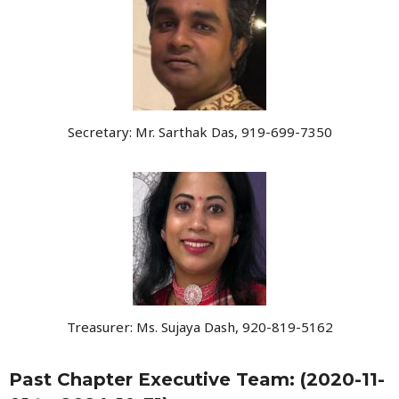
Secretary: Mr. Sarthak Das, 919-699-7350
Treasurer: Ms. Sujaya Dash, 920-819-5162
Past Chapter Executive Team: (2020-11-