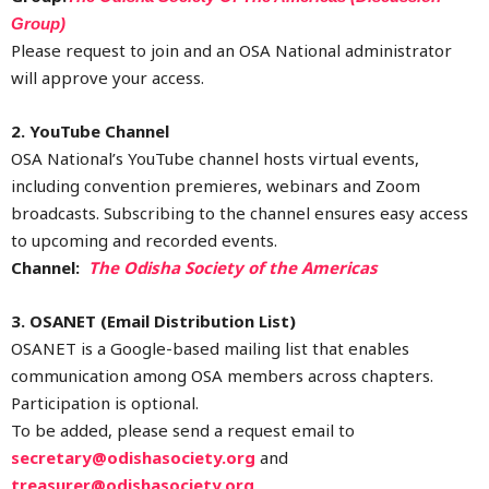
Group)
Please request to join and an OSA National administrator
will approve your access.
2. YouTube Channel
OSA National’s YouTube channel hosts virtual events,
including convention premieres, webinars and Zoom
broadcasts. Subscribing to the channel ensures easy access
to upcoming and recorded events.
Channel:
The Odisha Society of the Americas
3. OSANET (Email Distribution List)
OSANET is a Google-based mailing list that enables
communication among OSA members across chapters.
Participation is optional.
To be added, please send a request email to
secretary@odishasociety.org
and
treasurer@odishasociety.org
.