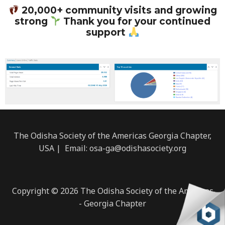
c
u
s
a
v
e
t
t
t
e
20,000+ community visits and growing
strong
Thank you for your continued
b
u
a
s
l
support
o
b
g
a
o
o
e
r
p
p
k
a
p
e
m
The Odisha Society of the Americas Georgia Chapter,
USA | Email: osa-ga@odishasociety.org
Copyright © 2026 The Odisha Society of the Americas
- Georgia Chapter