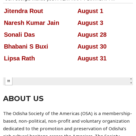
ABOUT US
The
Odisha Society of the Americas
(OSA) is a membership-
based, non-political, non-profit and voluntary organization
dedicated to the promotion and preservation of Odisha’s
rich cultural heritage across the Americas. The Society