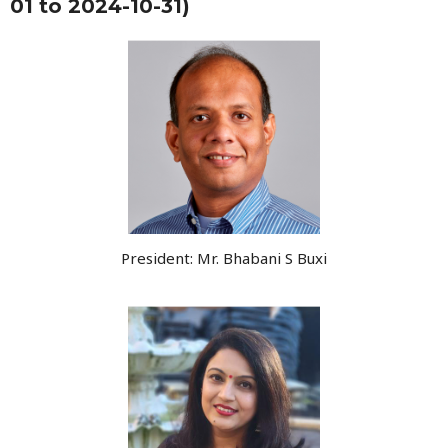
01 to 2024-10-31)
President: Mr. Bhabani S Buxi