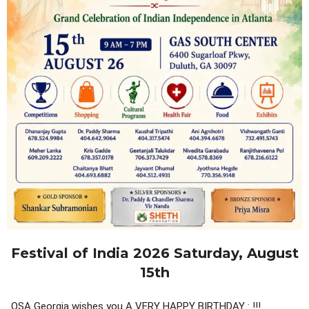
Festival of India 2026 Saturday, August
15th