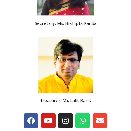
Secretary: Ms. Bikhipta Panda
Treasurer: Mr. Lalit Barik
F
Y
I
W
E
a
o
n
h
n