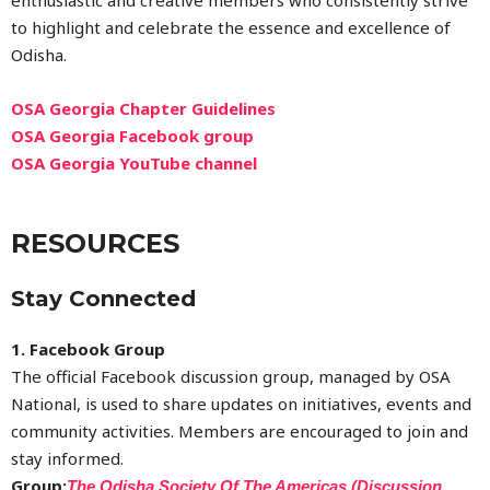
to highlight and celebrate the essence and excellence of
Odisha.
OSA Georgia Chapter Guidelines
OSA Georgia Facebook group
OSA Georgia YouTube channel
RESOURCES
Stay Connected
1. Facebook Group
The official Facebook discussion group, managed by OSA
National, is used to share updates on initiatives, events and
community activities. Members are encouraged to join and
stay informed.
Group:
The Odisha Society Of The Americas (Discussion