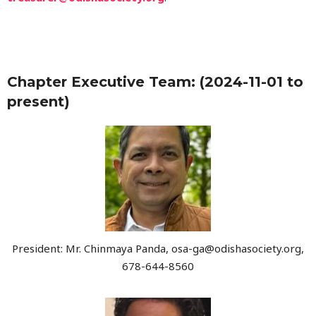
Chapter Executive Team: (2024-11-01 to
present)
President: Mr. Chinmaya Panda, osa-ga@odishasociety.org,
678-644-8560