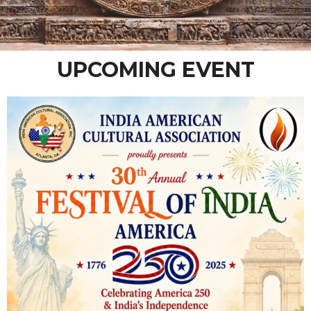
UPCOMING EVENT